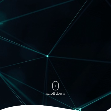
scroll down