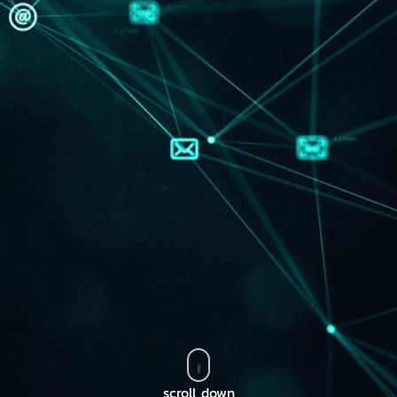
scroll down