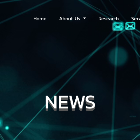
Home
About Us
Research
Ser
NEWS