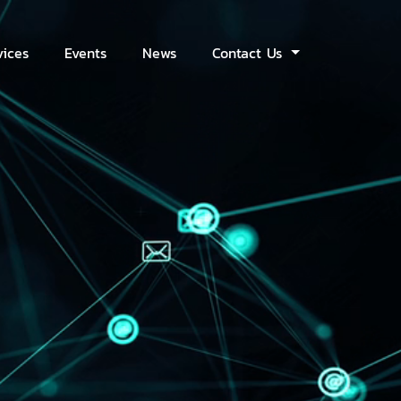
vices
Events
News
Contact Us